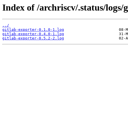
Index of /archriscv/.status/logs/
../
gitlab-exporter-0.1.0-1.log
gitlab-exporter-0.4.0-1.log
gitlab-exporter-0.5.2-2.log