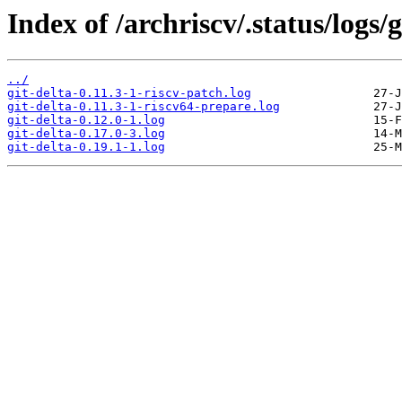
Index of /archriscv/.status/logs/g
../
git-delta-0.11.3-1-riscv-patch.log
git-delta-0.11.3-1-riscv64-prepare.log
git-delta-0.12.0-1.log
git-delta-0.17.0-3.log
git-delta-0.19.1-1.log