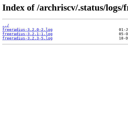
Index of /archriscv/.status/logs/
../
freeradius-3.2.0-2.log
freeradius-3.2.1-1.log
freeradius-3.2.3-5.log