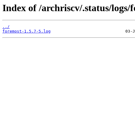
Index of /archriscv/.status/logs/
../
foremost-1.5.7-5.log