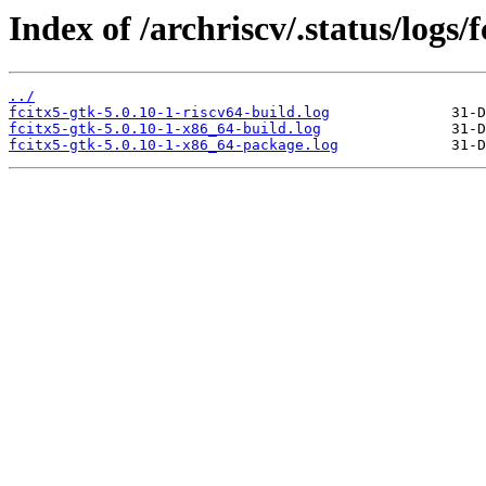
Index of /archriscv/.status/logs/f
../
fcitx5-gtk-5.0.10-1-riscv64-build.log
fcitx5-gtk-5.0.10-1-x86_64-build.log
fcitx5-gtk-5.0.10-1-x86_64-package.log