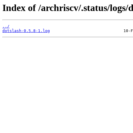
Index of /archriscv/.status/logs/
../
dotslash-0.5.8-1.log