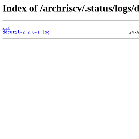
Index of /archriscv/.status/logs/d
../
ddcutil-2.2.6-1.log