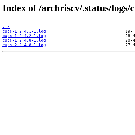
Index of /archriscv/.status/logs/
../
cups-1:2.4.1-1.log
cups-1:2.4.2-1.log
cups-1:2.4.8-1.log
cups-2:2.4.8-1.log