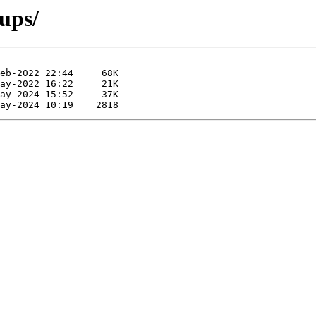
cups/