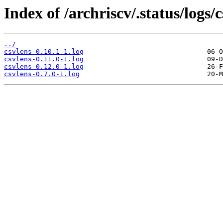
Index of /archriscv/.status/logs/c
../
csvlens-0.10.1-1.log
csvlens-0.11.0-1.log
csvlens-0.12.0-1.log
csvlens-0.7.0-1.log