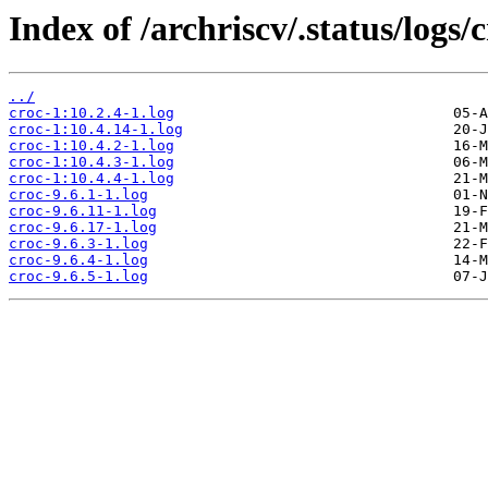
Index of /archriscv/.status/logs/c
../
croc-1:10.2.4-1.log
croc-1:10.4.14-1.log
croc-1:10.4.2-1.log
croc-1:10.4.3-1.log
croc-1:10.4.4-1.log
croc-9.6.1-1.log
croc-9.6.11-1.log
croc-9.6.17-1.log
croc-9.6.3-1.log
croc-9.6.4-1.log
croc-9.6.5-1.log