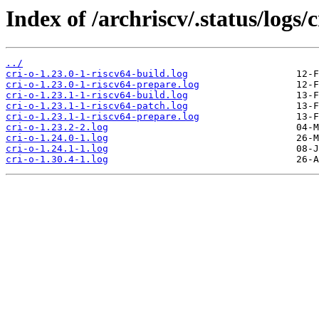
Index of /archriscv/.status/logs/c
../
cri-o-1.23.0-1-riscv64-build.log
cri-o-1.23.0-1-riscv64-prepare.log
cri-o-1.23.1-1-riscv64-build.log
cri-o-1.23.1-1-riscv64-patch.log
cri-o-1.23.1-1-riscv64-prepare.log
cri-o-1.23.2-2.log
cri-o-1.24.0-1.log
cri-o-1.24.1-1.log
cri-o-1.30.4-1.log