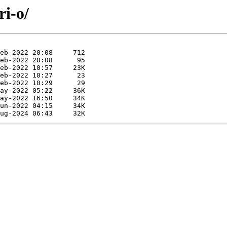
ri-o/