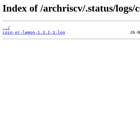
Index of /archriscv/.status/logs/
../
coin-or-lemon-1.3.1-3.log