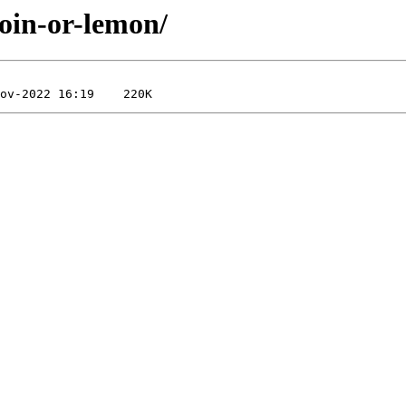
coin-or-lemon/