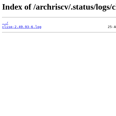
Index of /archriscv/.status/logs/c
../
clisp-2.49.93-6.log