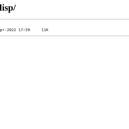
lisp/