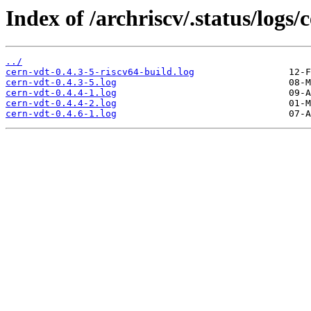
Index of /archriscv/.status/logs/
../
cern-vdt-0.4.3-5-riscv64-build.log
cern-vdt-0.4.3-5.log
cern-vdt-0.4.4-1.log
cern-vdt-0.4.4-2.log
cern-vdt-0.4.6-1.log