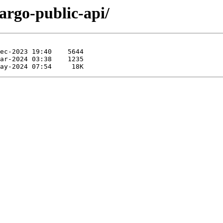
cargo-public-api/