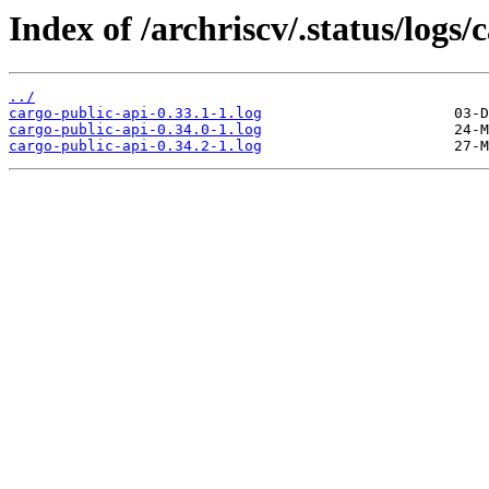
Index of /archriscv/.status/logs/
../
cargo-public-api-0.33.1-1.log
cargo-public-api-0.34.0-1.log
cargo-public-api-0.34.2-1.log