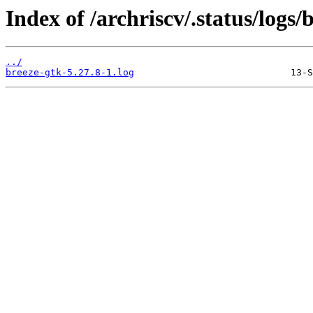
Index of /archriscv/.status/logs/
../
breeze-gtk-5.27.8-1.log