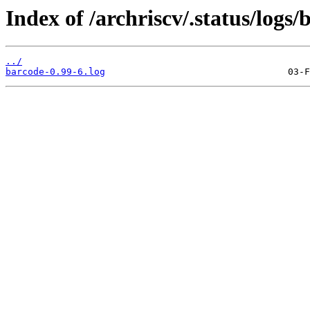
Index of /archriscv/.status/logs/
../
barcode-0.99-6.log