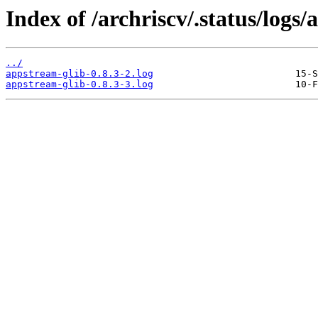
Index of /archriscv/.status/logs
../
appstream-glib-0.8.3-2.log
appstream-glib-0.8.3-3.log