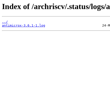
Index of /archriscv/.status/logs/
../
antimicrox-3.6.1-1.log