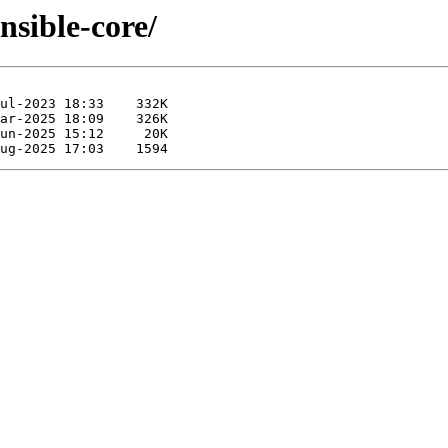
ansible-core/