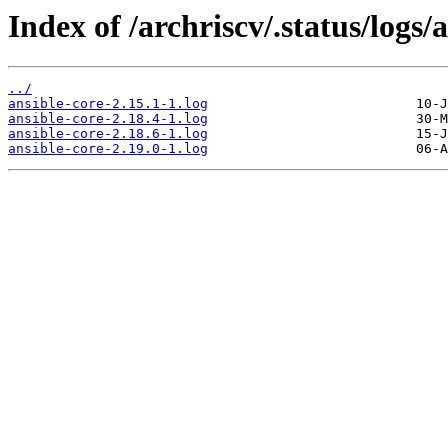
Index of /archriscv/.status/logs/
../
ansible-core-2.15.1-1.log
ansible-core-2.18.4-1.log
ansible-core-2.18.6-1.log
ansible-core-2.19.0-1.log