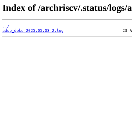
Index of /archriscv/.status/logs
../
adsb_deku-2025.05.03-2.log