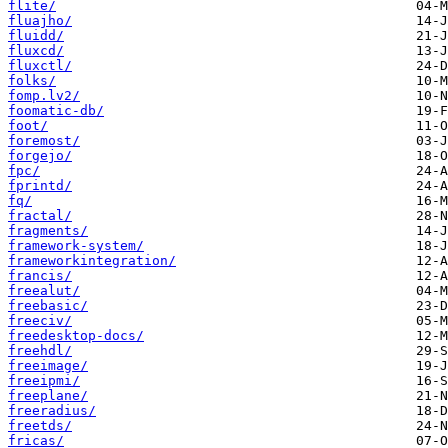
flite/
fluajho/
fluidd/
fluxcd/
fluxctl/
folks/
fomp.lv2/
foomatic-db/
foot/
foremost/
forgejo/
fpc/
fprintd/
fq/
fractal/
fragments/
framework-system/
frameworkintegration/
francis/
freealut/
freebasic/
freeciv/
freedesktop-docs/
freehdl/
freeimage/
freeipmi/
freeplane/
freeradius/
freetds/
fricas/