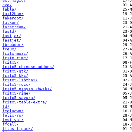
ext4magic/
eza/
fabla/
fail2ban/
fakeroot/
falkon/
farstream/
fastd/
fastjar/
fastjet/
fbreader/
fceux/
fcitx-mozc/
fcitx-rime/
fcitx5/
fcitx5-chinese-addons/
fcitx5-gtk/
fcitx5-kkc/
fcitx5-libthai/
fcitx5-mozc/
fcitx5-pinyin-zhwiki/
fcitx5-rime/
fcitx5-sayura/
fcitx5-table-extra/
fd/
feeluown/
felix-rs/
festival/
ffcall/
fflas-ffpack/