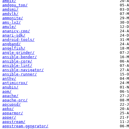
ambix/
amdgpu_top/
amdsmi/
amdvlk/
ammonite/
ams-lv2/
amule/
ananicy-cpp/
anari-sdk/
android-tools/
angband/
angelfish/
angle-grinder/
ansible-bender/
ansible-core/
ansible-lint/
ansible-navigator/
ansible-runner/
anthy/
antimicrox/
anubis/
aom/
apache/
apache-orc/
apcupsd/
apko/
apparmor/
apper/
appstream/
appstream-generator/