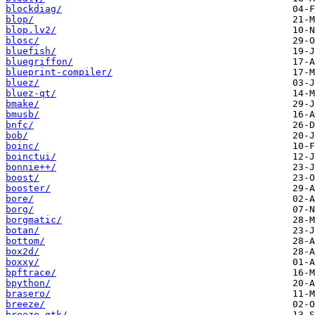
blockdiag/
blop/
blop.lv2/
blosc/
bluefish/
bluegriffon/
blueprint-compiler/
bluez/
bluez-qt/
bmake/
bmusb/
bnfc/
bob/
boinc/
boinctui/
bonnie++/
boost/
booster/
bore/
borg/
borgmatic/
botan/
bottom/
box2d/
boxxy/
bpftrace/
bpython/
brasero/
breeze/
breeze-gtk/