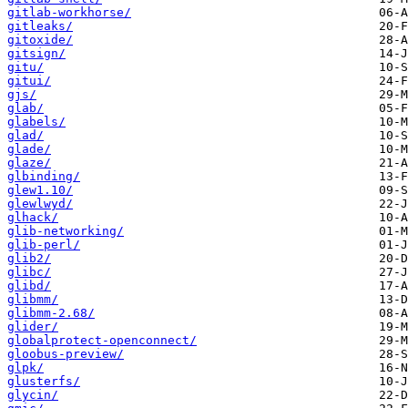
gitlab-workhorse/
gitleaks/
gitoxide/
gitsign/
gitu/
gitui/
gjs/
glab/
glabels/
glad/
glade/
glaze/
glbinding/
glew1.10/
glewlwyd/
glhack/
glib-networking/
glib-perl/
glib2/
glibc/
glibd/
glibmm/
glibmm-2.68/
glider/
globalprotect-openconnect/
gloobus-preview/
glpk/
glusterfs/
glycin/