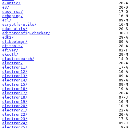
e-antic/
e3/
easy-rsa/
echoping/
ecl/
ecryptfs-utils/
edac-utils/
editorconfig-checker/
edk2/
efibootmgr/
efitools/
efivar/
eksctl/
elasticsearch/
electron/
electron11/
electron12/
electron13/
electron14/
electron15/
electron16/
electron17/
electron18/
electron19/
electron20/
electron21/
electron22/
electron23/
electron24/
electron25/