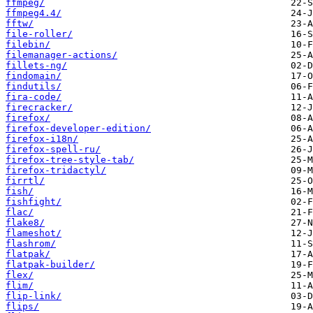
ffmpeg/
ffmpeg4.4/
fftw/
file-roller/
filebin/
filemanager-actions/
fillets-ng/
findomain/
findutils/
fira-code/
firecracker/
firefox/
firefox-developer-edition/
firefox-i18n/
firefox-spell-ru/
firefox-tree-style-tab/
firefox-tridactyl/
firrtl/
fish/
fishfight/
flac/
flake8/
flameshot/
flashrom/
flatpak/
flatpak-builder/
flex/
flim/
flip-link/
flips/