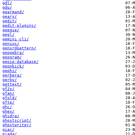
gdl/
gdu/
gearmand/
geary/
gedit/
gedit-plugins/
geeqie/
gegl/
gemini-cli/
genius/
genxrdpattern/
geogebra/
geogram/
geoip-database/
geonkick/
gephi/
gerbera/
gerbv/
gettext/
gf2x/
gfan/
gfold/
gftp/
ghc/
ghex/
ghidra/
ghostscript/
ghostwriter/
giac/
giada/