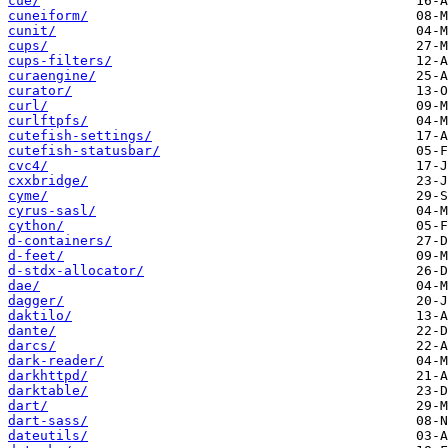
cue/
cuneiform/
cunit/
cups/
cups-filters/
curaengine/
curator/
curl/
curlftpfs/
cutefish-settings/
cutefish-statusbar/
cvc4/
cxxbridge/
cyme/
cyrus-sasl/
cython/
d-containers/
d-feet/
d-stdx-allocator/
dae/
dagger/
daktilo/
dante/
darcs/
dark-reader/
darkhttpd/
darktable/
dart/
dart-sass/
dateutils/