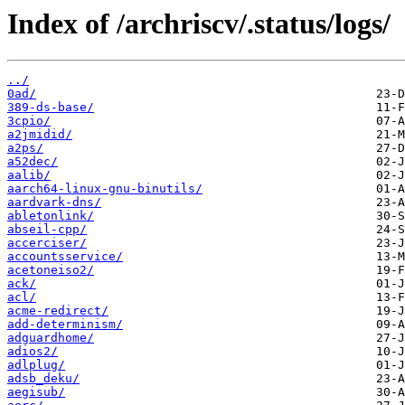
Index of /archriscv/.status/logs/
../
0ad/
389-ds-base/
3cpio/
a2jmidid/
a2ps/
a52dec/
aalib/
aarch64-linux-gnu-binutils/
aardvark-dns/
abletonlink/
abseil-cpp/
accerciser/
accountsservice/
acetoneiso2/
ack/
acl/
acme-redirect/
add-determinism/
adguardhome/
adios2/
adlplug/
adsb_deku/
aegisub/