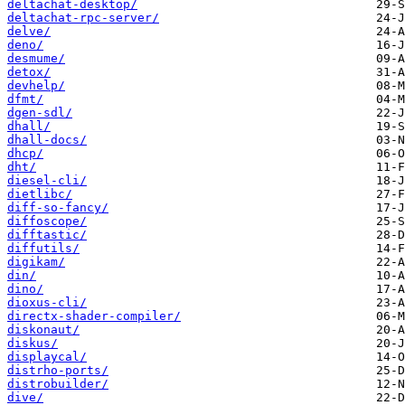
deltachat-desktop/
deltachat-rpc-server/
delve/
deno/
desmume/
detox/
devhelp/
dfmt/
dgen-sdl/
dhall/
dhall-docs/
dhcp/
dht/
diesel-cli/
dietlibc/
diff-so-fancy/
diffoscope/
difftastic/
diffutils/
digikam/
din/
dino/
dioxus-cli/
directx-shader-compiler/
diskonaut/
diskus/
displaycal/
distrho-ports/
distrobuilder/
dive/