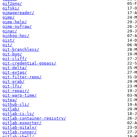
gif2png/
gifski/
gimagereader/
gimp/
gimp-help/
gimp-nufraw/
ginac/
ginkgo-hpc/
gist/
git/
git-branchless/
git-bug/
git-cliff/
git-credential-gopass/
git-delta/
git-evtag/
git-filter-repo/
git-grab/
git-lfs/
git-repair/
git-warp-time/
gitea/
github-cli/
gitlab/
gitlab-ci-ls/
gitlab-container-registry/
gitlab-exporter/
gitlab-gitaly/
gitlab-runner/
gitlab-shell/