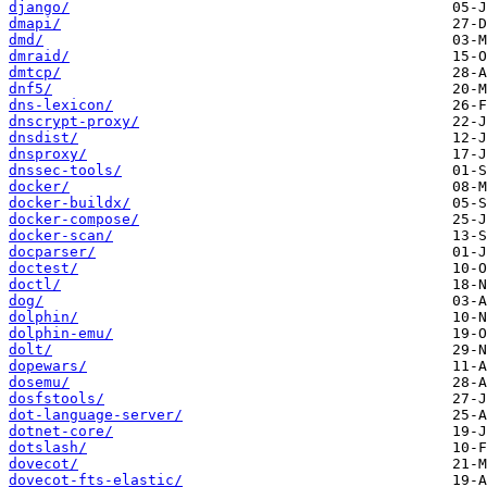
django/
dmapi/
dmd/
dmraid/
dmtcp/
dnf5/
dns-lexicon/
dnscrypt-proxy/
dnsdist/
dnsproxy/
dnssec-tools/
docker/
docker-buildx/
docker-compose/
docker-scan/
docparser/
doctest/
doctl/
dog/
dolphin/
dolphin-emu/
dolt/
dopewars/
dosemu/
dosfstools/
dot-language-server/
dotnet-core/
dotslash/
dovecot/
dovecot-fts-elastic/