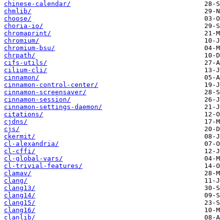
chinese-calendar/
chmlib/
choose/
choria-io/
chromaprint/
chromium/
chromium-bsu/
chrpath/
cifs-utils/
cilium-cli/
cinnamon/
cinnamon-control-center/
cinnamon-screensaver/
cinnamon-session/
cinnamon-settings-daemon/
citations/
cjdns/
cjs/
ckermit/
cl-alexandria/
cl-cffi/
cl-global-vars/
cl-trivial-features/
clamav/
clang/
clang13/
clang14/
clang15/
clang16/
clanlib/