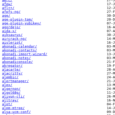
aerc/
afew/
afl++/
afpfs-ng/
age/
age-plugin-tpm/
age-plugin-yubikey/
agordejo/
aida-x/
aiksaurus/
aircrack-ng/
aisleriot/
akonadi-calendar/
akonadi-contacts/
akonadi-import-wizard/
akonadi-notes/
akonadiconsole/
akregator/
alacarte/
alacritty/
alembic/
alertmanager/
alex/
algernon/
algol68g/
aliyun-cli/
alltray/
alot/
alpm-mtree/
alsa-ucm-conf/