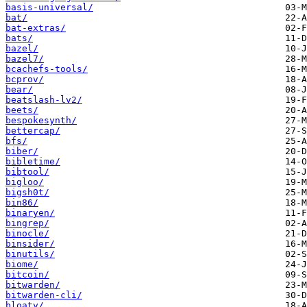
basis-universal/
bat/
bat-extras/
bats/
bazel/
bazel7/
bcachefs-tools/
bcprov/
bear/
beatslash-lv2/
beets/
bespokesynth/
bettercap/
bfs/
biber/
bibletime/
bibtool/
bigloo/
bigsh0t/
bin86/
binaryen/
bingrep/
binocle/
binsider/
binutils/
biome/
bitcoin/
bitwarden/
bitwarden-cli/
bloaty/