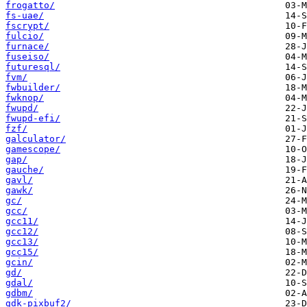
frogatto/
fs-uae/
fscrypt/
fulcio/
furnace/
fuseiso/
futuresql/
fvm/
fwbuilder/
fwknop/
fwupd/
fwupd-efi/
fzf/
galculator/
gamescope/
gap/
gauche/
gavl/
gawk/
gc/
gcc/
gcc11/
gcc12/
gcc13/
gcc15/
gcin/
gd/
gdal/
gdbm/
gdk-pixbuf2/