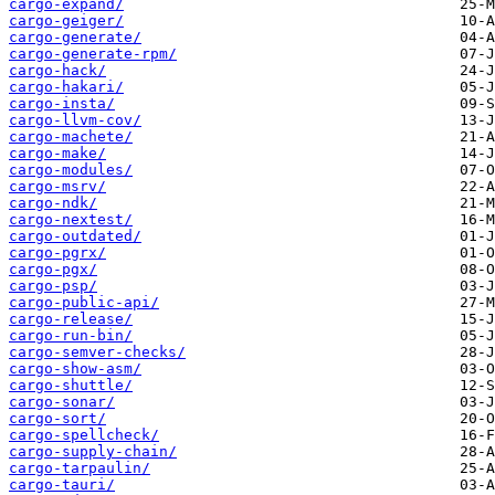
cargo-expand/
cargo-geiger/
cargo-generate/
cargo-generate-rpm/
cargo-hack/
cargo-hakari/
cargo-insta/
cargo-llvm-cov/
cargo-machete/
cargo-make/
cargo-modules/
cargo-msrv/
cargo-ndk/
cargo-nextest/
cargo-outdated/
cargo-pgrx/
cargo-pgx/
cargo-psp/
cargo-public-api/
cargo-release/
cargo-run-bin/
cargo-semver-checks/
cargo-show-asm/
cargo-shuttle/
cargo-sonar/
cargo-sort/
cargo-spellcheck/
cargo-supply-chain/
cargo-tarpaulin/
cargo-tauri/