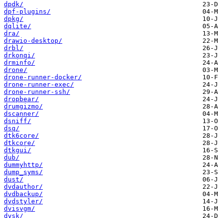
dpdk/
dpf-plugins/
dpkg/
dqlite/
dra/
drawio-desktop/
drbl/
drkonqi/
drminfo/
drone/
drone-runner-docker/
drone-runner-exec/
drone-runner-ssh/
dropbear/
drumgizmo/
dscanner/
dsniff/
dsq/
dtk6core/
dtkcore/
dtkgui/
dub/
dummyhttp/
dump_syms/
dust/
dvdauthor/
dvdbackup/
dvdstyler/
dvisvgm/
dysk/