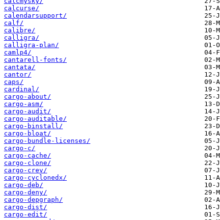
calcmysky/
calcurse/
calendarsupport/
calf/
calibre/
calligra/
calligra-plan/
camlp4/
cantarell-fonts/
cantata/
cantor/
caps/
cardinal/
cargo-about/
cargo-asm/
cargo-audit/
cargo-auditable/
cargo-binstall/
cargo-bloat/
cargo-bundle-licenses/
cargo-c/
cargo-cache/
cargo-clone/
cargo-crev/
cargo-cyclonedx/
cargo-deb/
cargo-deny/
cargo-depgraph/
cargo-dist/
cargo-edit/