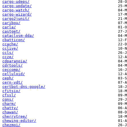
cargo-udeps/
cargo-update/
cargo-watch/
cargo-wizard/
cargo2junit/
caribou/
carla/
castget/
cataclysm-dda/
cbatticon/
ccache/
cclive/
ccls/
ccze/
cdparanoia/
cdrtools/
ceccomp/
celluloid/
ceph/
cern-vdt/
certbot-dns-google/
cfitsio/
cfssl/
cgns/
charm/
chatty/
chawan/
cherrytree/
chewing-editor/
chezmoi/