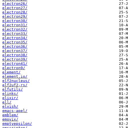
electron26/
electron27/
electron28/
electron29/
electron30/
electron31/
electron32/
electron33/
electron34/
electron35/
electron36/
electron37/
electron38/
electron39/
electron41/
electron9/
element/
element.io/
elf2nucleus/
elf2uf2-rs/
elfutils/
elinks/
elixir/
ell/
elvish/
emacs-apel/
emblem/
emovix/
emptyepsilon/
emscripten/