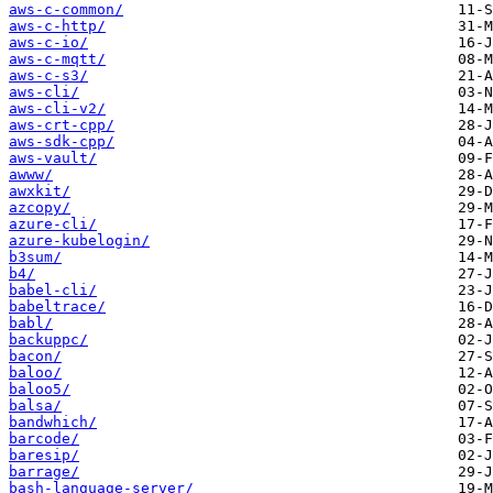
aws-c-common/
aws-c-http/
aws-c-io/
aws-c-mqtt/
aws-c-s3/
aws-cli/
aws-cli-v2/
aws-crt-cpp/
aws-sdk-cpp/
aws-vault/
awww/
awxkit/
azcopy/
azure-cli/
azure-kubelogin/
b3sum/
b4/
babel-cli/
babeltrace/
babl/
backuppc/
bacon/
baloo/
baloo5/
balsa/
bandwhich/
barcode/
baresip/
barrage/
bash-language-server/