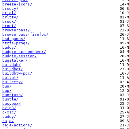
breeze-icons/
breezy/
brial/
brltty/
brook/
broot/
browserpass/
browserpass-firefox/
bsd-games/
btrfs-progs/
buddy/
budgie-screensaver/
budgie-session/
bugstalker/
buildah/
buildbot/
buildbtw-poc/
bullet/
bulletty/
bun/
bup/
bupstash/
bustle/
busybox/
bzip3/
c-xsc/
caddy/
caja/
caja-actions/