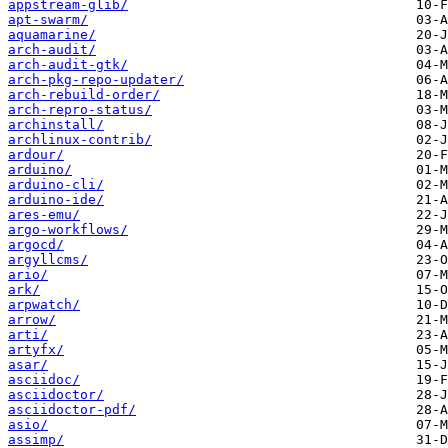
appstream-glib/
apt-swarm/
aquamarine/
arch-audit/
arch-audit-gtk/
arch-pkg-repo-updater/
arch-rebuild-order/
arch-repro-status/
archinstall/
archlinux-contrib/
ardour/
arduino/
arduino-cli/
arduino-ide/
ares-emu/
argo-workflows/
argocd/
argyllcms/
ario/
ark/
arpwatch/
arrow/
arti/
artyfx/
asar/
asciidoc/
asciidoctor/
asciidoctor-pdf/
asio/
assimp/