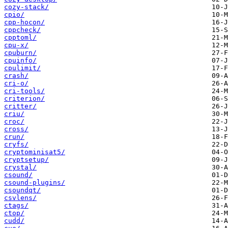
cozy-stack/
cpio/
cpp-hocon/
cppcheck/
cpptoml/
cpu-x/
cpuburn/
cpuinfo/
cpulimit/
crash/
cri-o/
cri-tools/
criterion/
critter/
criu/
croc/
cross/
crun/
cryfs/
cryptominisat5/
cryptsetup/
crystal/
csound/
csound-plugins/
csoundqt/
csvlens/
ctags/
ctop/
cudd/