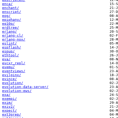
enca/
enchant/
enscript/
eog/
epiphany/
eq10q/
erdtree/
erlang/
erlang-cl/
erlang-nox/
eslint/
espflash/
espup/
ethtool/
eva/
evcxr_repl/
evemu/
eventviews/
evilginx/
evince/
evolution/
evolution-data-server/
evolution-ews/
exa/
exempi/
exim/
exiv2/
expect/
ext3grep/