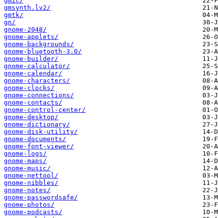
gmic/
gmsynth.lv2/
gmtk/
gn/
gnome-2048/
gnome-applets/
gnome-backgrounds/
gnome-bluetooth-3.0/
gnome-builder/
gnome-calculator/
gnome-calendar/
gnome-characters/
gnome-clocks/
gnome-connections/
gnome-contacts/
gnome-control-center/
gnome-desktop/
gnome-dictionary/
gnome-disk-utility/
gnome-documents/
gnome-font-viewer/
gnome-logs/
gnome-maps/
gnome-music/
gnome-nettool/
gnome-nibbles/
gnome-notes/
gnome-passwordsafe/
gnome-photos/
gnome-podcasts/