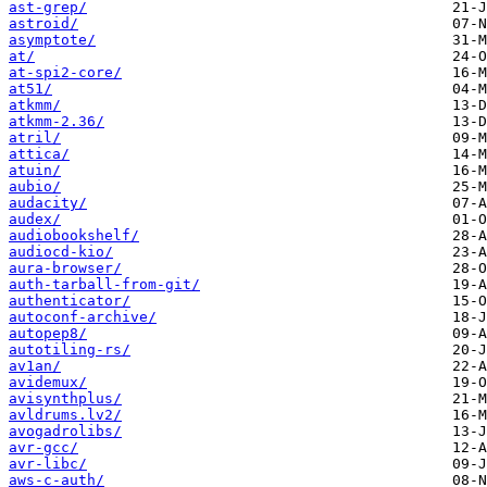
ast-grep/
astroid/
asymptote/
at/
at-spi2-core/
at51/
atkmm/
atkmm-2.36/
atril/
attica/
atuin/
aubio/
audacity/
audex/
audiobookshelf/
audiocd-kio/
aura-browser/
auth-tarball-from-git/
authenticator/
autoconf-archive/
autopep8/
autotiling-rs/
av1an/
avidemux/
avisynthplus/
avldrums.lv2/
avogadrolibs/
avr-gcc/
avr-libc/
aws-c-auth/