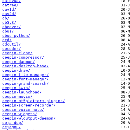
datovka/
datree/
dav1d/
dav2d/
db/
db5.3/
dbeaver/
dbus/
dbus-python/
dcd/
ddcutil/
decoder/
deepin-clone/
deepin-compressor/
deepin-daemon/
deepin-desktop-base/
deepin-draw/
deepin-file-manager/
deepin-font-manager/
deepin-grand-search/
deepin-kwin/
deepin-launchpad/
deepin-movie/
deepin-qt5platform-plugins/
deepin-screen-recorder/
deepin-voice-note/
deepin-widgets/
deepin-wloutput-daemon/
deja-dup/
dejagnu/