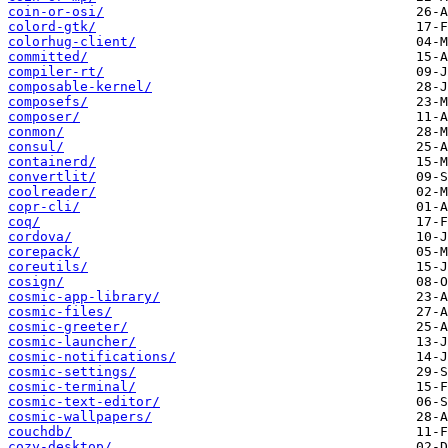
coin-or-osi/
colord-gtk/
colorhug-client/
committed/
compiler-rt/
composable-kernel/
composefs/
composer/
conmon/
consul/
containerd/
convertlit/
coolreader/
copr-cli/
coq/
cordova/
corepack/
coreutils/
cosign/
cosmic-app-library/
cosmic-files/
cosmic-greeter/
cosmic-launcher/
cosmic-notifications/
cosmic-settings/
cosmic-terminal/
cosmic-text-editor/
cosmic-wallpapers/
couchdb/
cozy-desktop/