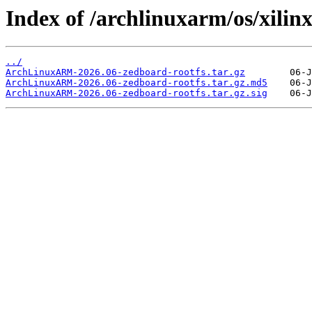
Index of /archlinuxarm/os/xilinx
../
ArchLinuxARM-2026.06-zedboard-rootfs.tar.gz
ArchLinuxARM-2026.06-zedboard-rootfs.tar.gz.md5
ArchLinuxARM-2026.06-zedboard-rootfs.tar.gz.sig