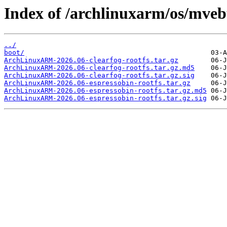
Index of /archlinuxarm/os/mveb
../
boot/
ArchLinuxARM-2026.06-clearfog-rootfs.tar.gz
ArchLinuxARM-2026.06-clearfog-rootfs.tar.gz.md5
ArchLinuxARM-2026.06-clearfog-rootfs.tar.gz.sig
ArchLinuxARM-2026.06-espressobin-rootfs.tar.gz
ArchLinuxARM-2026.06-espressobin-rootfs.tar.gz.md5
ArchLinuxARM-2026.06-espressobin-rootfs.tar.gz.sig