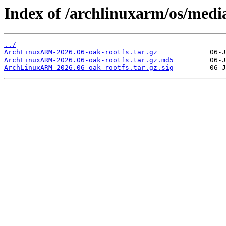
Index of /archlinuxarm/os/medi
../
ArchLinuxARM-2026.06-oak-rootfs.tar.gz
ArchLinuxARM-2026.06-oak-rootfs.tar.gz.md5
ArchLinuxARM-2026.06-oak-rootfs.tar.gz.sig