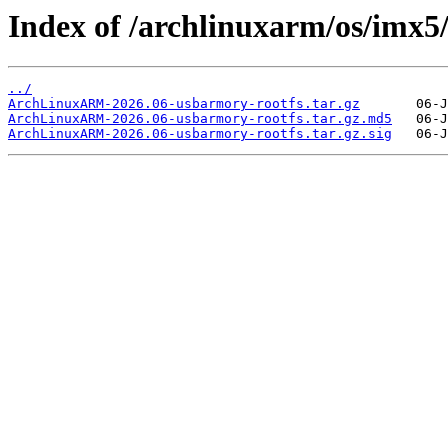
Index of /archlinuxarm/os/imx5
../
ArchLinuxARM-2026.06-usbarmory-rootfs.tar.gz
ArchLinuxARM-2026.06-usbarmory-rootfs.tar.gz.md5
ArchLinuxARM-2026.06-usbarmory-rootfs.tar.gz.sig