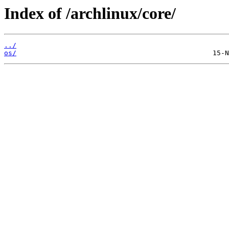
Index of /archlinux/core/
../
os/