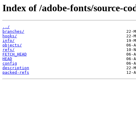
Index of /adobe-fonts/source-cod
../
branches/
hooks/
info/
objects/
refs/
FETCH_HEAD
HEAD
config
description
packed-refs