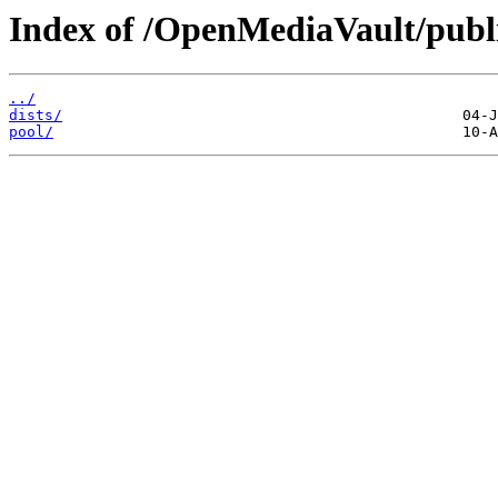
Index of /OpenMediaVault/publ
../
dists/
pool/